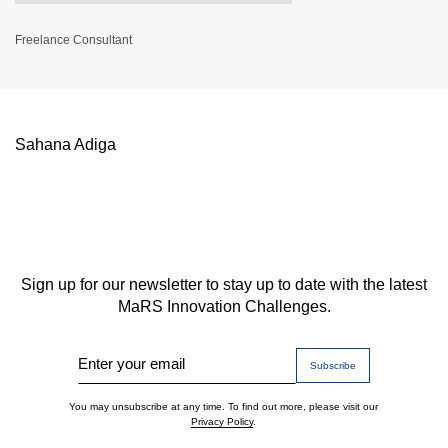
Freelance Consultant
Sahana Adiga
Sign up for our newsletter to stay up to date with the latest
MaRS Innovation Challenges.
Enter your email
You may unsubscribe at any time. To find out more, please visit our
Privacy Policy
.