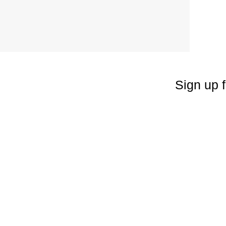
Sign up f
Enter your emai