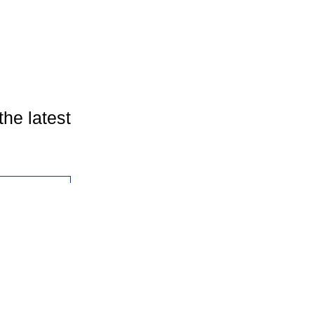
the latest