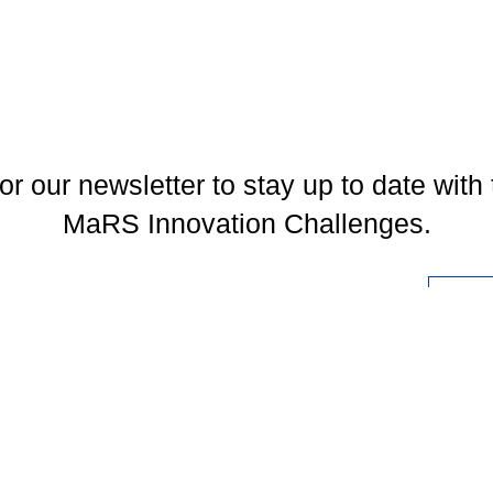
or our newsletter to stay up to date with 
MaRS Innovation Challenges.
l
You may unsubscribe at any time. To find out more, please visit our
Privacy Policy
.