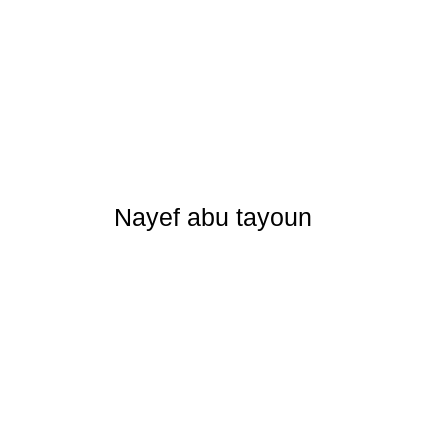
Nayef abu tayoun