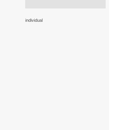
individual