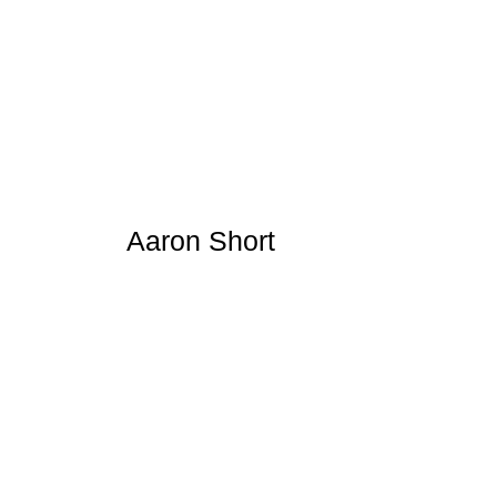
Aaron Short