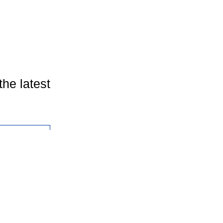
the latest