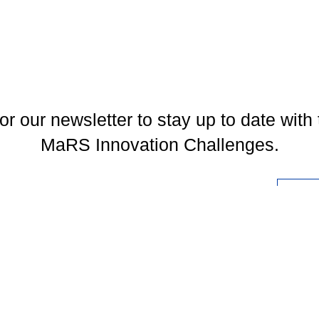
or our newsletter to stay up to date with 
MaRS Innovation Challenges.
l
You may unsubscribe at any time. To find out more, please visit our
Privacy Policy
.