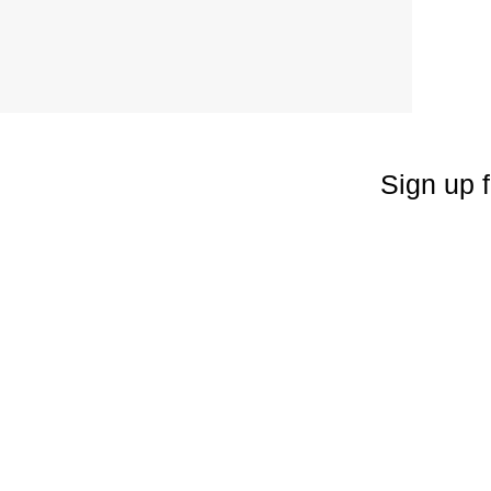
Sign up f
Enter your emai