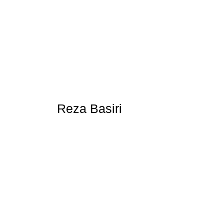
Reza Basiri