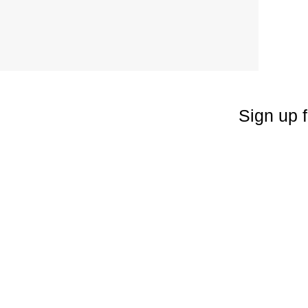
Sign up f
Enter your emai