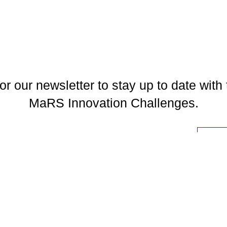
or our newsletter to stay up to date with 
MaRS Innovation Challenges.
l
You may unsubscribe at any time. To find out more, please visit our
Privacy Policy
.