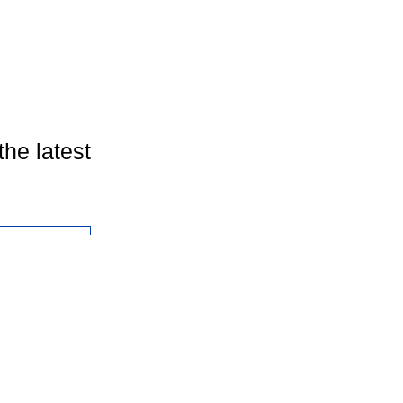
the latest