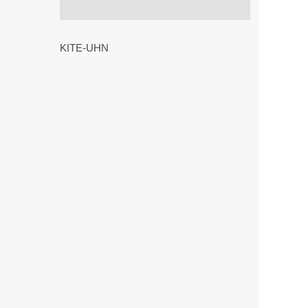
KITE-UHN