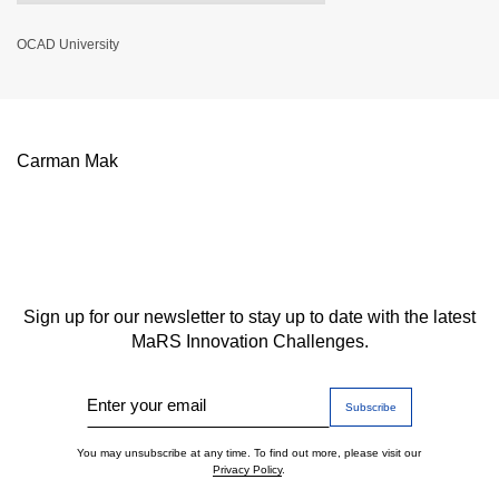
OCAD University
Carman Mak
Sign up for our newsletter to stay up to date with the latest
MaRS Innovation Challenges.
Enter your email
You may unsubscribe at any time. To find out more, please visit our
Privacy Policy
.