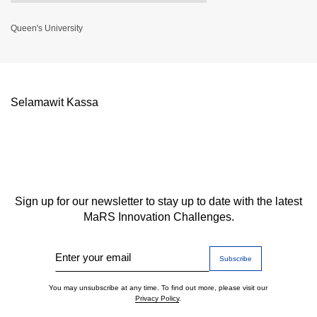
Queen's University
Selamawit Kassa
Sign up for our newsletter to stay up to date with the latest
MaRS Innovation Challenges.
Enter your email
You may unsubscribe at any time. To find out more, please visit our
Privacy Policy
.